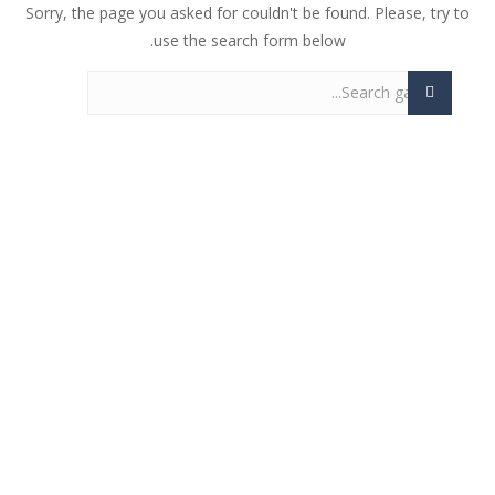
Sorry, the page you asked for couldn't be found. Please, try to
use the search form below.