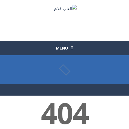
MENU
404