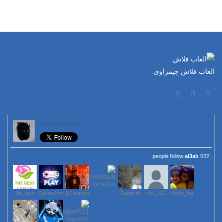
العاب فلاش جيمزاوي.
al3ab
on Twitter
al3ab
622 people follow
VeVeVaul
lile_sam
GamerOmr
KGershen
Berrahal
123_nisr
dodo_fas
ksgon511