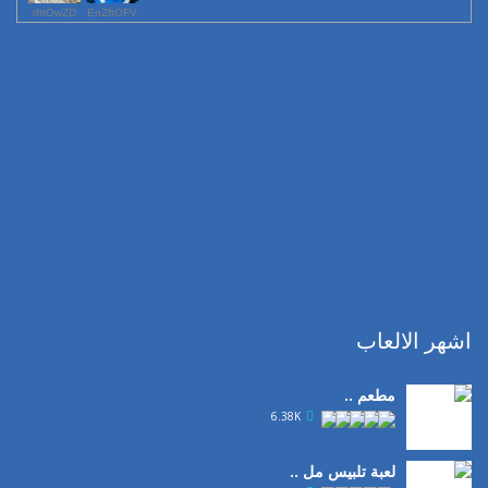
rfttOwZD
EnZftOFV
اشهر الالعاب
مطعم ..
6.38K
لعبة تلبيس مل ..