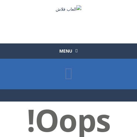
MENU
Oops!