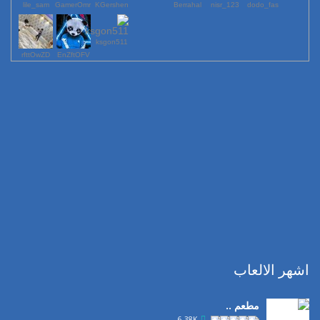
lile_sam
GamerOmr
KGershen
Berrahal
123_nisr
dodo_fas
ksgon511
rfttOwZD
EnZftOFV
اشهر الالعاب
مطعم ..
6.38K