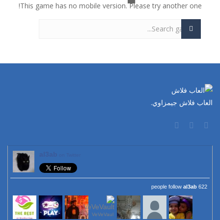
This game has no mobile version. Please try another one!
العاب فلاش جيمزاوي.
al3ab
on Twitter
al3ab
622 people follow
VeVeVaul