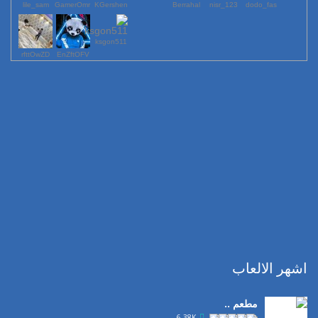
lile_sam
GamerOmr
KGershen
Berrahal
123_nisr
dodo_fas
ksgon511
rfttOwZD
EnZftOFV
اشهر الالعاب
مطعم ..
6.38K