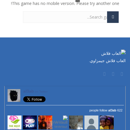
This game has no mobile version. Please try another one!
العاب فلاش جيمزاوي.
al3ab
on Twitter
al3ab
622 people follow
VeVeVaul