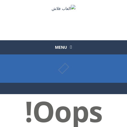
MENU
Oops!