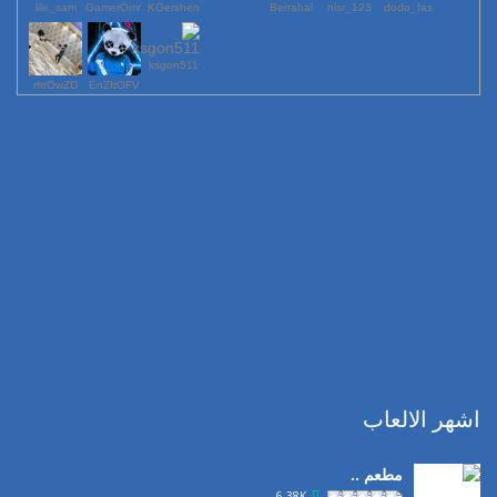
lile_sam
GamerOmr
KGershen
Berrahal
123_nisr
dodo_fas
ksgon511
rfttOwZD
EnZftOFV
اشهر الالعاب
مطعم ..
6.38K