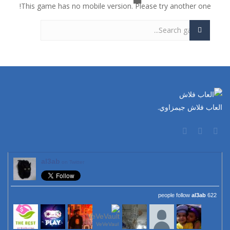
This game has no mobile version. Please try another one!
العاب فلاش جيمزاوي.
al3ab
on Twitter
al3ab
622 people follow
VeVeVaul