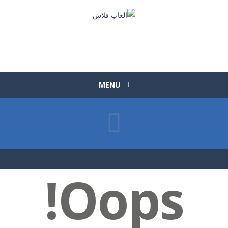
MENU
Oops!