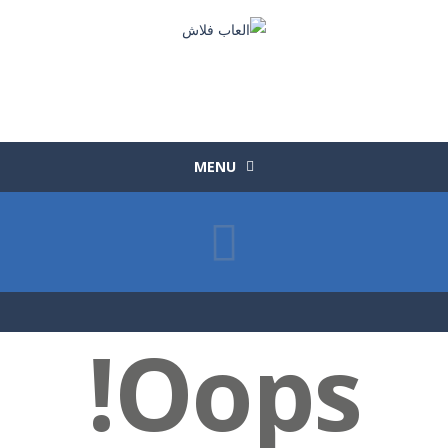
MENU
Oops!