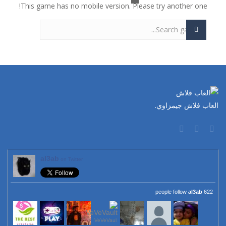
This game has no mobile version. Please try another one!
العاب فلاش جيمزاوي.
al3ab
on Twitter
al3ab
622 people follow
VeVeVaul