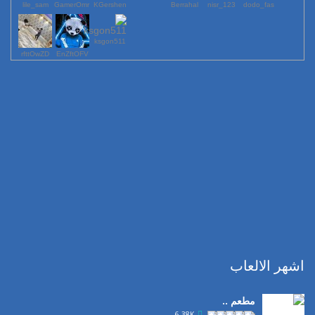
lile_sam
GamerOmr
KGershen
Berrahal
123_nisr
dodo_fas
ksgon511
rfttOwZD
EnZftOFV
اشهر الالعاب
مطعم ..
6.38K