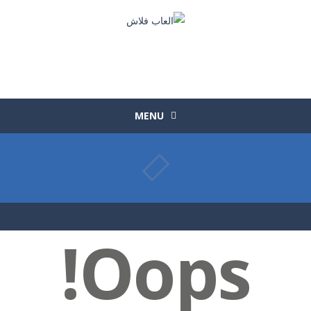
MENU
Oops!