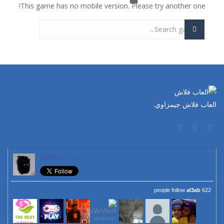
This game has no mobile version. Please try another one!
العاب فلاش جيمزاوي.
al3ab
on Twitter
al3ab
622 people follow
VeVeVaul