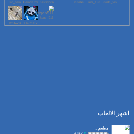
lile_sam
GamerOmr
KGershen
Berrahal
123_nisr
dodo_fas
ksgon511
rfttOwZD
EnZftOFV
اشهر الالعاب
مطعم ..
6.38K