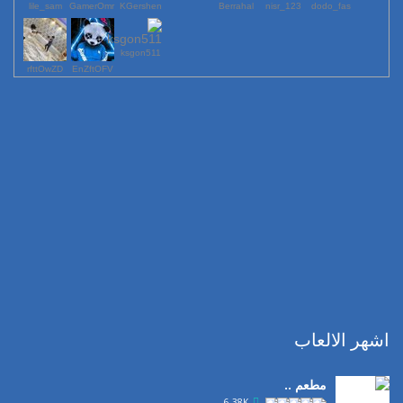
lile_sam
GamerOmr
KGershen
Berrahal
123_nisr
dodo_fas
ksgon511
rfttOwZD
EnZftOFV
اشهر الالعاب
مطعم ..
6.38K