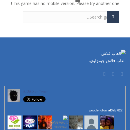
This game has no mobile version. Please try another one!
العاب فلاش جيمزاوي.
al3ab
on Twitter
al3ab
622 people follow
VeVeVaul