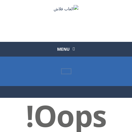
MENU
Oops!