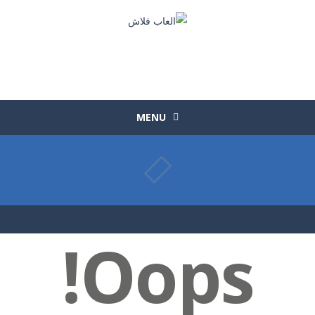
MENU
Oops!