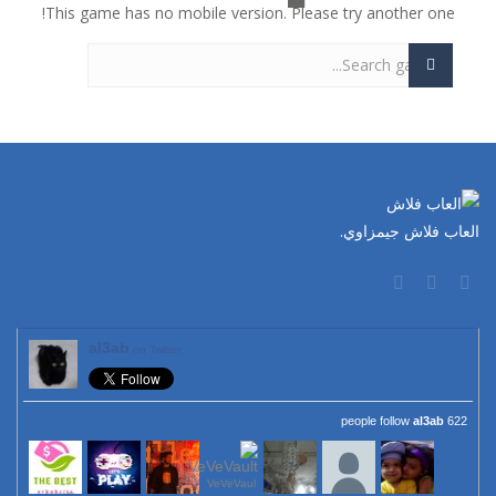
This game has no mobile version. Please try another one!
العاب فلاش جيمزاوي.
al3ab
on Twitter
al3ab
622 people follow
VeVeVaul