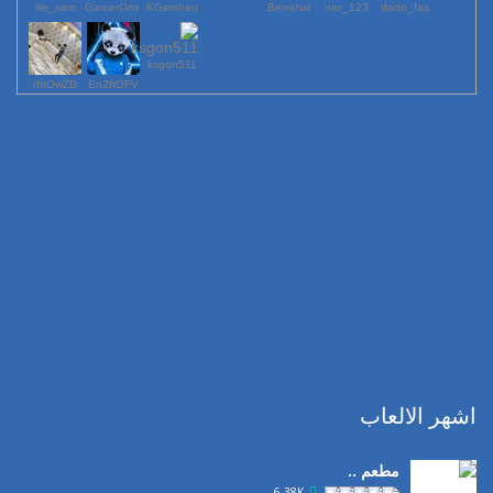
lile_sam
GamerOmr
KGershen
Berrahal
123_nisr
dodo_fas
ksgon511
rfttOwZD
EnZftOFV
اشهر الالعاب
مطعم ..
6.38K