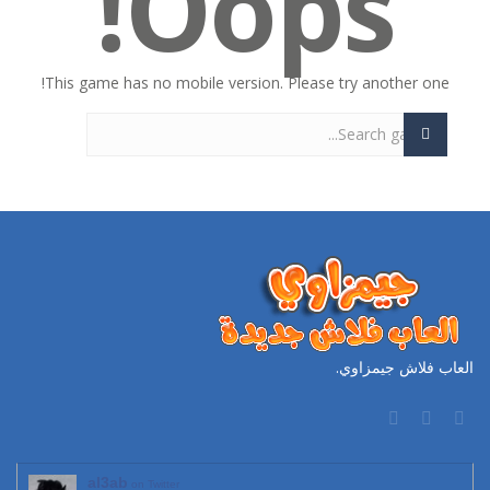
Oops!
This game has no mobile version. Please try another one!
العاب فلاش جيمزاوي.
al3ab
on Twitter