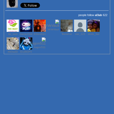
al3ab
622 people follow
VeVeVaul
lile_sam
GamerOmr
KGershen
Berrahal
123_nisr
dodo_fas
ksgon511
rfttOwZD
EnZftOFV